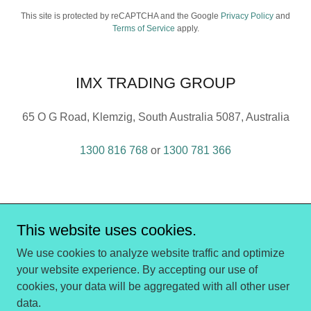
This site is protected by reCAPTCHA and the Google
Privacy Policy
and
Terms of Service
apply.
IMX TRADING GROUP
65 O G Road, Klemzig, South Australia 5087, Australia
1300 816 768
or
1300 781 366
This website uses cookies.
IMX Trading Group
We use cookies to analyze website traffic and optimize
your website experience. By accepting our use of
cookies, your data will be aggregated with all other user
Copyright © 2016 - 2026 IMX Trading Group - All Rights
data.
Reserved.