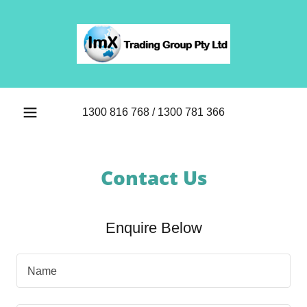
1300 816 768
/
1300 781 366
Contact Us
Enquire Below
Name