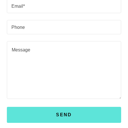
Email*
Phone
SEND