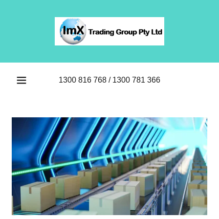
1300 816 768
/
1300 781 366