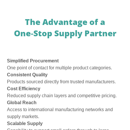
The Advantage of a
One‑Stop Supply Partner
Simplified Procurement
One point of contact for multiple product categories.
Consistent Quality
Products sourced directly from trusted manufacturers.
Cost Efficiency
Reduced supply chain layers and competitive pricing.
Global Reach
Access to international manufacturing networks and
supply markets.
Scalable Supply